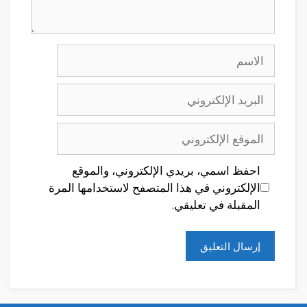
الاسم
البريد
الإلكتروني
الموقع
الإلكتروني
احفظ اسمي، بريدي الإلكتروني، والموقع
الإلكتروني في هذا المتصفح لاستخدامها المرة
المقبلة في تعليقي.