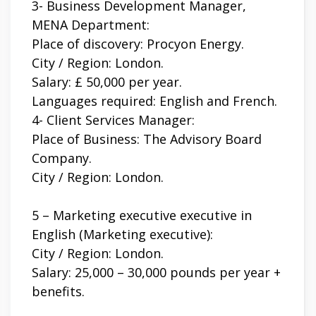
3-
Business Development Manager,
MENA Department:
Place of discovery: Procyon Energy.
City / Region: London.
Salary: £ 50,000 per year.
Languages ​​required: English and French.
4- Client Services Manager:
Place of Business: The Advisory Board
Company.
City / Region: London.
5 – Marketing executive executive in
English (Marketing executive):
City / Region: London.
Salary: 25,000 – 30,000 pounds per year +
benefits.