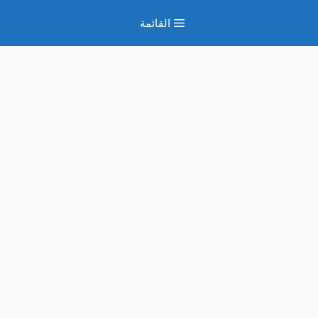
انتق
القائمة
إل
المحتو