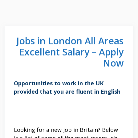
Jobs in London All Areas
Excellent Salary – Apply
Now
Opportunities to work in the UK
provided that you are fluent in English
Looking for a new job in Britain? Below