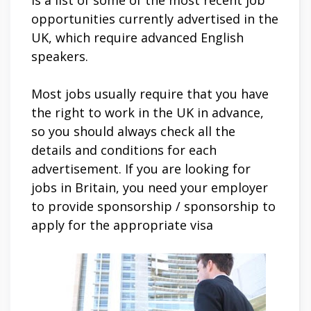
is a list of some of the most recent job
opportunities currently advertised in the
UK, which require advanced English
speakers.
Most jobs usually require that you have
the right to work in the UK in advance,
so you should always check all the
details and conditions for each
advertisement. If you are looking for
jobs in Britain, you need your employer
to provide sponsorship / sponsorship to
apply for the appropriate visa