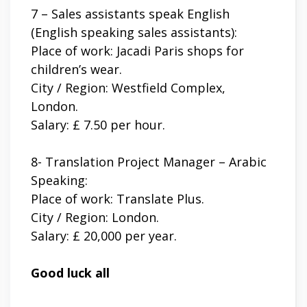
7 – Sales assistants speak English
(English speaking sales assistants):
Place of work: Jacadi Paris shops for
children’s wear.
City / Region: Westfield Complex,
London.
Salary: £ 7.50 per hour.
8- Translation Project Manager – Arabic
Speaking:
Place of work: Translate Plus.
City / Region: London.
Salary: £ 20,000 per year.
Good luck all