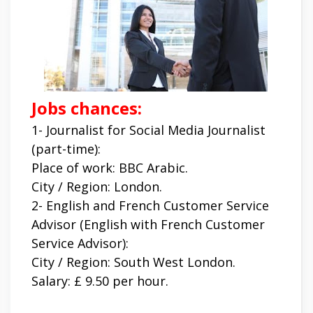
Jobs chances:
1- Journalist for Social Media Journalist
(part-time):
Place of work: BBC Arabic.
City / Region: London.
2- English and French Customer Service
Advisor (English with French Customer
Service Advisor):
City / Region: South West London.
Salary: £ 9.50 per hour.