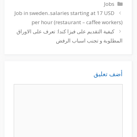
التصنيفات
Jobs
Job in sweden..salaries starting at 17 USD
per hour (restaurant – caffee workers)
كيفية التقديم على فيزا كندا: تعرف على الاوراق
المطلوبة و تجنب اسباب الرفض
أضف تعليق
تعليق