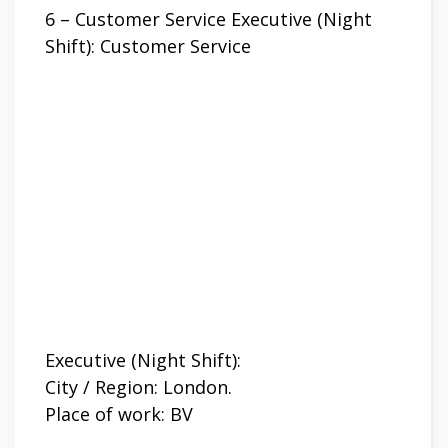
6 – Customer Service Executive (Night
Shift): Customer Service
Executive (Night Shift):
City / Region: London.
Place of work: BV