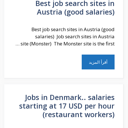
Best job search sites in
Austria (good salaries)
Best job search sites in Austria (good
salaries) Job search sites in Austria
site (Monster) The Monster site is the first …
أقرأ المزيد
Jobs in Denmark.. salaries
starting at 17 USD per hour
(restaurant workers)