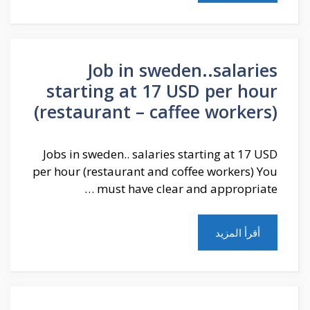
Job in sweden..salaries
starting at 17 USD per hour
(restaurant – caffee workers)
Jobs in sweden.. salaries starting at 17 USD
per hour (restaurant and coffee workers) You
must have clear and appropriate …
أقرأ المزيد