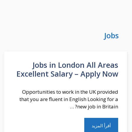
Jobs
Jobs in London All Areas
Excellent Salary – Apply Now
Opportunities to work in the UK provided
that you are fluent in English Looking for a
new job in Britain? …
أقرأ المزيد