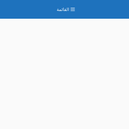
انتق
القائمة
إل
المحتو