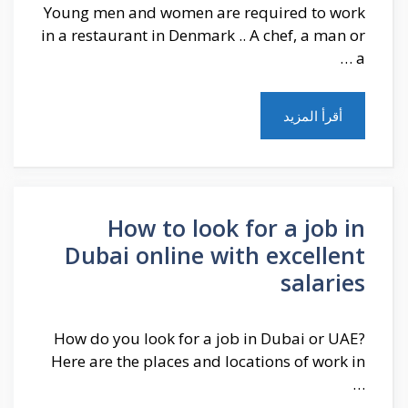
Young men and women are required to work
in a restaurant in Denmark .. A chef, a man or
a …
أقرأ المزيد
How to look for a job in
Dubai online with excellent
salaries
How do you look for a job in Dubai or UAE?
Here are the places and locations of work in
…