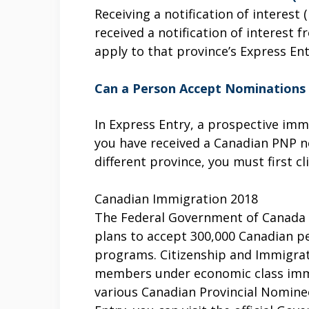
Receiving a notification of interest
received a notification of interes
apply to that province’s Express En
Can a Person Accept Nominations 
In Express Entry, a prospective imm
you have received a Canadian PNP n
different province, you must first c
Canadian Immigration 2018
The Federal Government of Canada h
plans to accept 300,000 Canadian p
programs. Citizenship and Immigrat
members under economic class immi
various Canadian Provincial Nomine