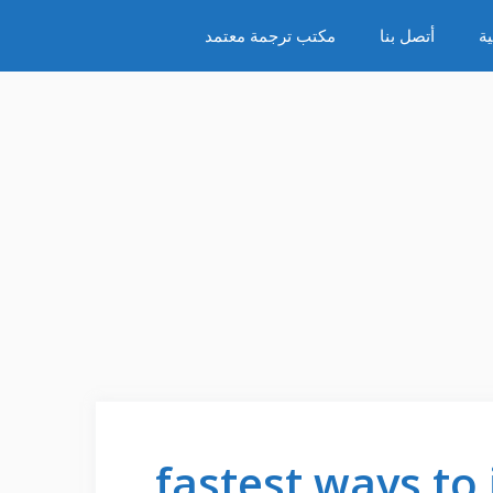
مكتب ترجمة معتمد
أتصل بنا
س
fastest ways to