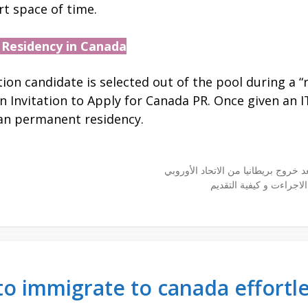
t space of time.
 Residency in Canada
on candidate is selected out of the pool during a “r
an Invitation to Apply for Canada PR. Once given an 
ian permanent residency.
الدراسة في استراليا و ا