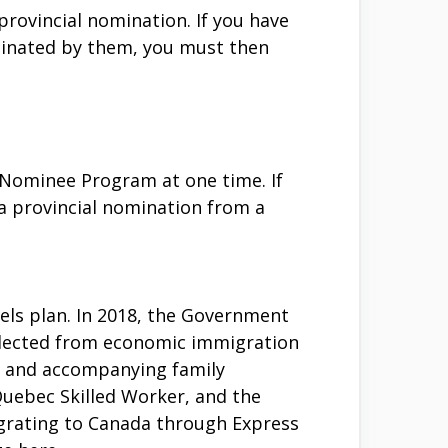
 provincial nomination. If you have
minated by them, you must then
l Nominee Program at one time. If
a provincial nomination from a
ls plan. In 2018, the Government
selected from economic immigration
s and accompanying family
uebec Skilled Worker, and the
grating to Canada through Express