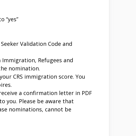
o “yes”
b Seeker Validation Code and
h Immigration, Refugees and
the nomination.
n your CRS immigration score. You
ires.
ceive a confirmation letter in PDF
 to you. Please be aware that
base nominations, cannot be