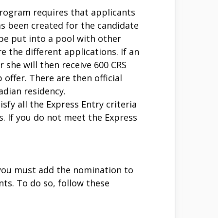
 program requires that applicants
has been created for the candidate
be put into a pool with other
the different applications. If an
 she will then receive 600 CRS
offer. There are then official
adian residency.
fy all the Express Entry criteria
. If you do not meet the Express
, you must add the nomination to
ts. To do so, follow these