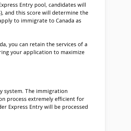
xpress Entry pool, candidates will
 and this score will determine the
o apply to immigrate to Canada as
a, you can retain the services of a
ing your application to maximize
ry system. The immigration
 process extremely efficient for
er Express Entry will be processed