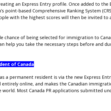
ating an Express Entry profile. Once added to the E
’s point-based Comprehensive Ranking System (CRS),
eople with the highest scores will then be invited t
e chance of being selected for immigration to Canad
n help you take the necessary steps before and dur
dent of Canada
as a permanent resident is via the new Express Ent
tirely online, and makes the Canadian immigration
he world. Most Canada PR applications submitted und