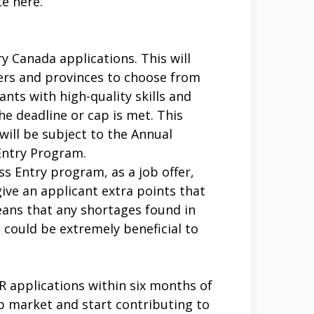
e here.
 Canada applications. This will
oyers and provinces to choose from
ants with high-quality skills and
e deadline or cap is met. This
will be subject to the Annual
 Entry Program.
s Entry program, as a job offer,
ve an applicant extra points that
eans that any shortages found in
 could be extremely beneficial to
 applications within six months of
b market and start contributing to