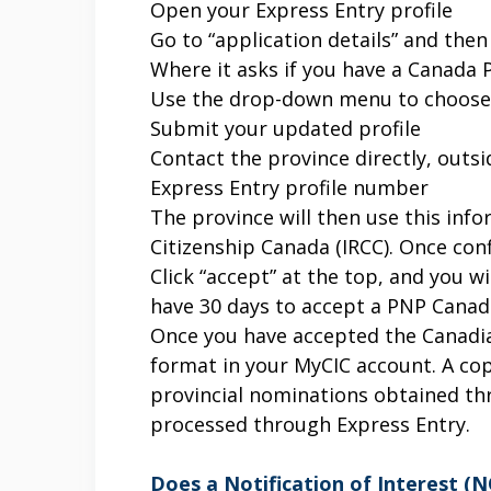
Open your Express Entry profile
Go to “application details” and then
Where it asks if you have a Canada
Use the drop-down menu to choose 
Submit your updated profile
Contact the province directly, outs
Express Entry profile number
The province will then use this in
Citizenship Canada (IRCC). Once con
Click “accept” at the top, and you 
have 30 days to accept a PNP Canada 
Once you have accepted the Canadia
format in your MyCIC account. A copy
provincial nominations obtained th
processed through Express Entry.
Does a Notification of Interest (