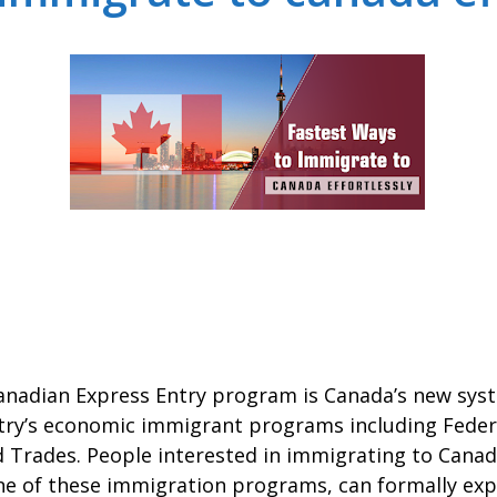
Canadian Express Entry program is Canada’s new sy
ntry’s economic immigrant programs including Feder
ed Trades. People interested in immigrating to Canad
one of these immigration programs, can formally exp