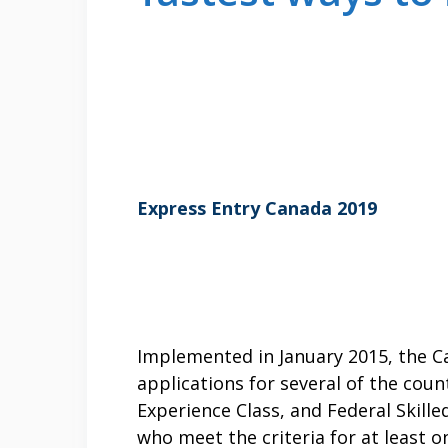
Express Entry Canada 2019
Implemented in January 2015, the 
applications for several of the cou
Experience Class, and Federal Skill
who meet the criteria for at least 