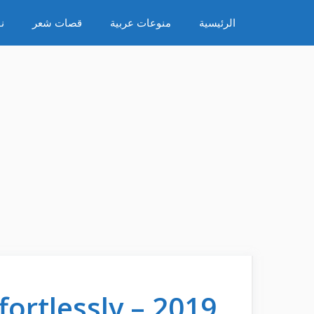
انتق
ء
قصات شعر
منوعات عربية
الرئيسية
إل
المحتو
ortlessly – 2019