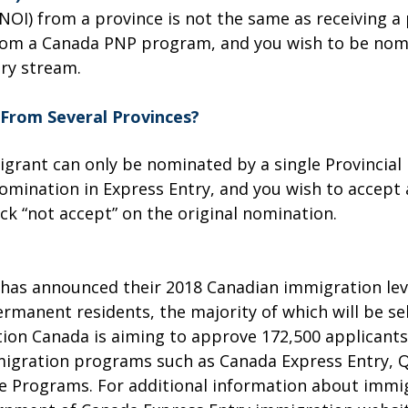
 (NOI) from a province is not the same as receiving a
t from a Canada PNP program, and you wish to be no
try stream.
From Several Provinces?
igrant can only be nominated by a single Provincia
omination in Express Entry, and you wish to accept 
lick “not accept” on the original nomination.
as announced their 2018 Canadian immigration leve
ermanent residents, the majority of which will be 
ion Canada is aiming to approve 172,500 applicant
gration programs such as Canada Express Entry, Q
e Programs. For additional information about immi