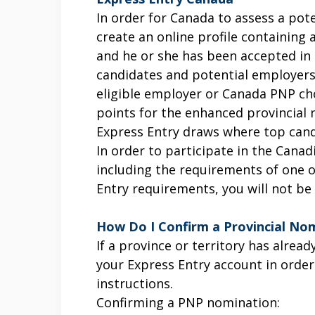
In order for Canada to assess a pote
create an online profile containing 
and he or she has been accepted in 
candidates and potential employers
eligible employer or Canada PNP cho
points for the enhanced provincial n
Express Entry draws where top candi
In order to participate in the Canad
including the requirements of one 
Entry requirements, you will not be
How Do I Confirm a Provincial Nom
If a province or territory has alre
your Express Entry account in order
instructions.
Confirming a PNP nomination: