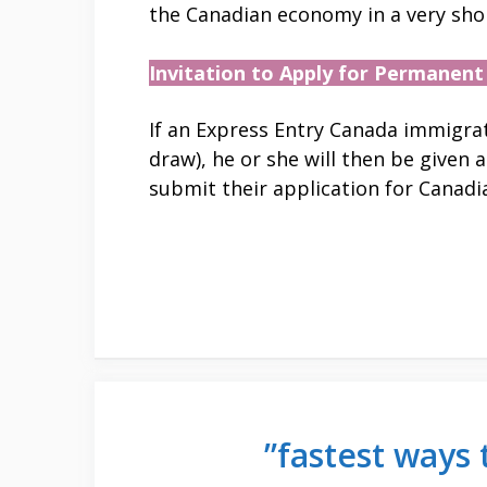
the Canadian economy in a very shor
Invitation to Apply for Permanent
If an Express Entry Canada immigrati
draw), he or she will then be given 
submit their application for Canad