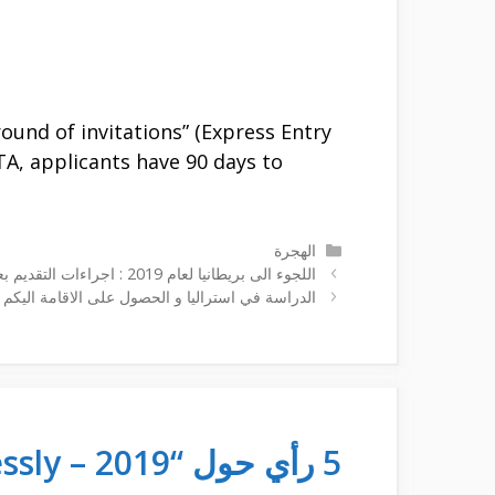
ound of invitations” (Express Entry
ITA, applicants have 90 days to
التصنيفات
الهجرة
اللجوء الى بريطانيا لعام 2019 : اجراءات التقديم بعد خروج بريطانيا من الاتحاد الأوروبي
لحصول على الاقامة اليكم الاجراءت و كيفية التقديم
5 رأي حول “fastest ways to immigrate to canada effortlessly – 2019”