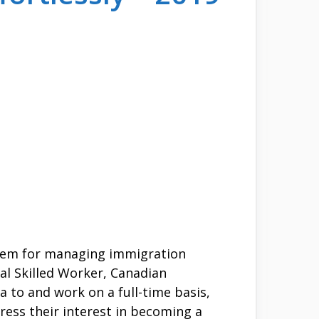
stem for managing immigration
al Skilled Worker, Canadian
a to and work on a full-time basis,
ress their interest in becoming a