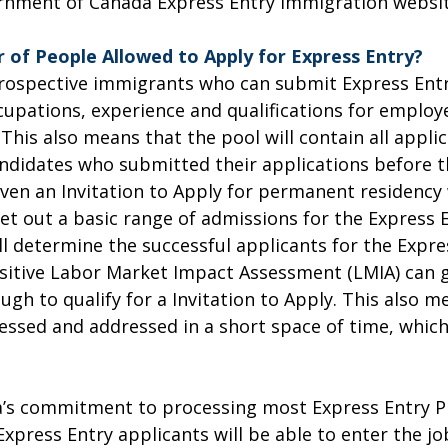
overnment of Canada Express Entry immigration websit
 of People Allowed to Apply for Express Entry?
rospective immigrants who can submit Express Entry
occupations, experience and qualifications for empl
 This also means that the pool will contain all applic
andidates who submitted their applications before th
ven an Invitation to Apply for permanent residency 
set out a basic range of admissions for the Express
l determine the successful applicants for the Expres
sitive Labor Market Impact Assessment (LMIA) can gi
gh to qualify for a Invitation to Apply. This also m
ssed and addressed in a short space of time, which
’s commitment to processing most Express Entry PR
press Entry applicants will be able to enter the jo