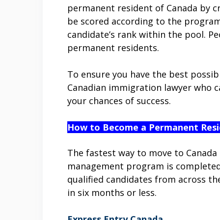
permanent resident of Canada by cre
be scored according to the program
candidate’s rank within the pool. P
permanent residents.
To ensure you have the best possibl
Canadian immigration lawyer who ca
your chances of success.
How to Become a Permanent Resi
The fastest way to move to Canada 
management program is completed en
qualified candidates from across t
in six months or less.
Express Entry Canada