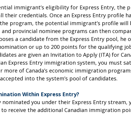
ntial immigrant’s eligibility for Express Entry, the
all their credentials. Once an Express Entry profile 
the program, the potential immigrant’s profile will 
 and provincial nominee programs can then compare 
oses a candidate from the Express Entry pool, he or
omination or up to 200 points for the qualifying job 
dates are given an Invitation to Apply (ITA) for Can
ian Express Entry immigration system, you must satis
or more of Canada’s economic immigration programs
 accepted into the system’s pool of candidates.
ination Within Express Entry?
ady nominated you under their Express Entry stream
 to receive the additional Canadian immigration poin