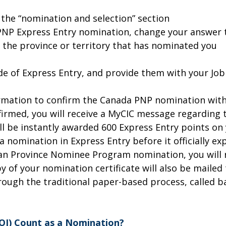
 the “nomination and selection” section
 PNP Express Entry nomination, change your answer t
the province or territory that has nominated you
ide of Express Entry, and provide them with your Jo
formation to confirm the Canada PNP nomination wit
firmed, you will receive a MyCIC message regarding 
will be instantly awarded 600 Express Entry points o
nomination in Express Entry before it officially exp
n Province Nominee Program nomination, you will re
 of your nomination certificate will also be mailed
rough the traditional paper-based process, called 
NOI) Count as a Nomination?