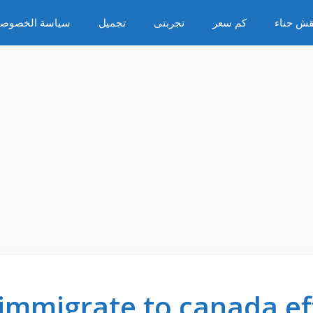
ياسة الخصوصية
تجميل
تجربتى
كم سعر
نقش حنا
 immigrate to canada eff