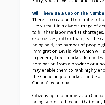
Entry, you can visit the official G
Will There Be a Cap on the Number
There is no cap on the number of p
likely result in a diverse range of 
to fill their labor market shortages.
experiences, rather than just the c
being said, the number of people gi
Immigration Levels Plan which will 
In general, labor market demand wil
nomination from a province or a po
may enable them to rank highly enou
the Canadian job market can be asse
Canada’s economy.
Citizenship and Immigration Canada
being submitted means that many Ex