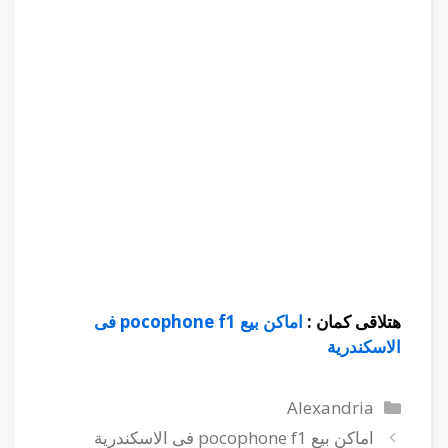
اماكن بي