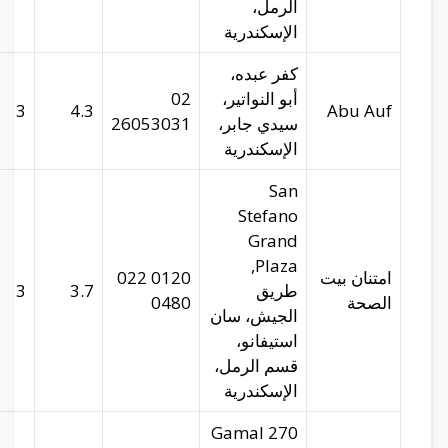
abu-auf.com
29.95275
31.22472
3
imtenan.com
29.96656
31.24546
3