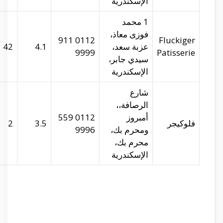
29.93481
31.209
42
29.91899
31.1917
2