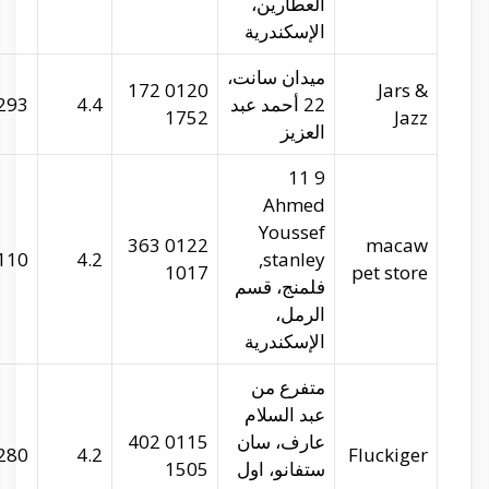
29.95202
31.22553
293
facebook.com
29.95343
31.2336
110
m.facebook.com
29.96533
31.2424
280