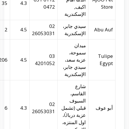
29.93205
31.21933
35
abu-auf.com
29.91871
31.20011
2
tulipe.com.eg
29.94134
31.21546
206
abu-auf.com
29.99362
31.2462
6