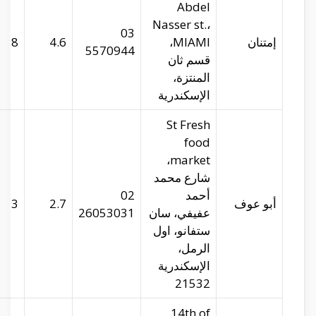
imtenan.com
29.99573
31.26416
8
abu-auf.com
29.96716
31.24589
3