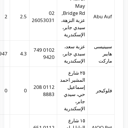
abu-auf.com
29.96655
31.20529
2
spinneys-
29.9559
31.21697
947
egypt.com
29.94223
31.22177
0