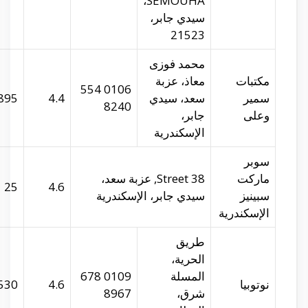
samirandaly.com
29.94226
31.21339
895
spinneys-
29.95149
31.21802
25
egypt.com
29.9064
31.19804
530