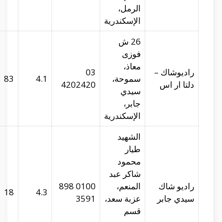
radioshack.com.eg
29.94106
31.21286
83
radioshack.com.eg
29.94418
31.21872
18