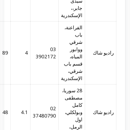
radioshack.com.eg
29.91031
31.19941
89
radioshack.com.eg
29.94758
31.2326
48