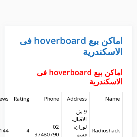
Website
Longitude
Latitude
Reviews
radioshackegypt.com
29.97679
31.24792
144