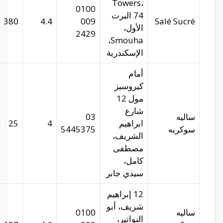
salesucre.com
29.9394
31.21344
380
salesucre.com
29.9386
31.19953
25