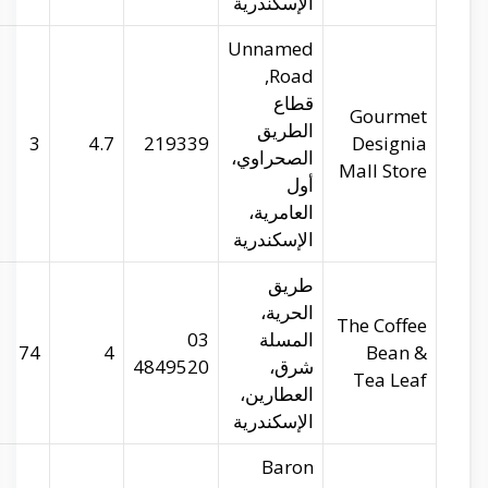
gourmetegypt.com
29.93045
31.17339
3
coffeebean.com
29.90632
31.19801
74