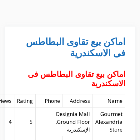
Website
Longitude
Latitude
Reviews
gourmetegypt.com
29.93071
31.17313
4