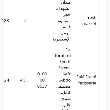
29.96506
31.22037
183
salesucre.com
29.95274
31.22543
24