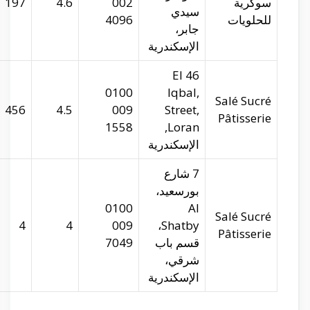
salesucre.com
29.94742
31.22403
197
salesucre.com
29.97365
31.25227
456
salesucre.com
29.91364
31.2091
4